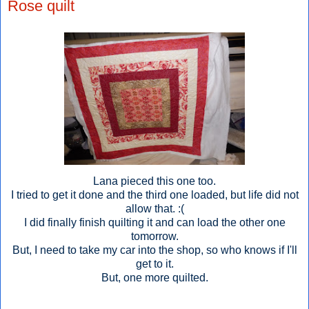
Rose quilt
Lana pieced this one too.
I tried to get it done and the third one loaded, but life did not
allow that. :(
I did finally finish quilting it and can load the other one
tomorrow.
But, I need to take my car into the shop, so who knows if I'll
get to it.
But, one more quilted.