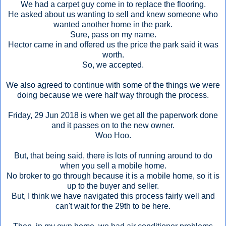
We had a carpet guy come in to replace the flooring.
He asked about us wanting to sell and knew someone who
wanted another home in the park.
Sure, pass on my name.
Hector came in and offered us the price the park said it was
worth.
So, we accepted.
We also agreed to continue with some of the things we were
doing because we were half way through the process.
Friday, 29 Jun 2018 is when we get all the paperwork done
and it passes on to the new owner.
Woo Hoo.
But, that being said, there is lots of running around to do
when you sell a mobile home.
No broker to go through because it is a mobile home, so it is
up to the buyer and seller.
But, I think we have navigated this process fairly well and
can't wait for the 29th to be here.