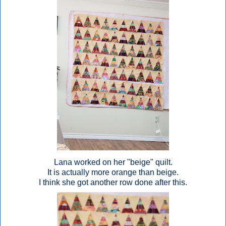
Lana worked on her "beige" quilt.
It is actually more orange than beige.
I think she got another row done after this.