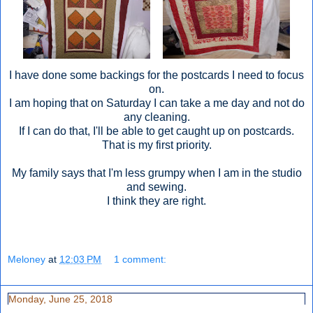
I have done some backings for the postcards I need to focus
on.
I am hoping that on Saturday I can take a me day and not do
any cleaning.
If I can do that, I'll be able to get caught up on postcards.
That is my first priority.
My family says that I'm less grumpy when I am in the studio
and sewing.
I think they are right.
Meloney
at
12:03 PM
1 comment:
Monday, June 25, 2018