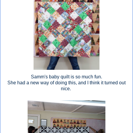
Samm's baby quilt is so much fun.
She had a new way of doing this, and I think it turned out
nice.