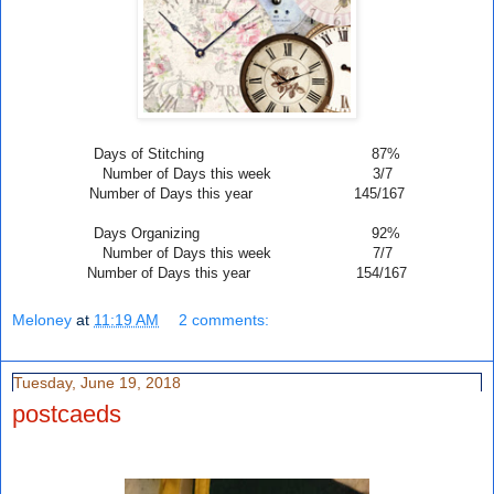
Days of Stitching 87%
Number of Days this week 3/7
Number of Days this year 145/167
Days Organizing 92%
Number of Days this week 7
/7
Number of Days this year 154/167
Meloney
at
11:19 AM
2 comments:
Tuesday, June 19, 2018
postcaeds