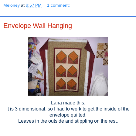
Meloney
at
9:57 PM
1 comment:
Envelope Wall Hanging
Lana made this.
It is 3 dimensional, so I had to work to get the inside of the
envelope quilted.
Leaves in the outside and stippling on the rest.