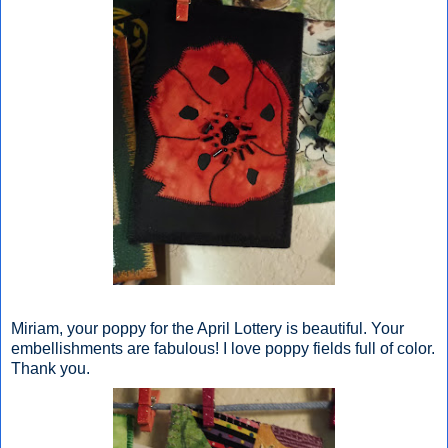
Miriam, your poppy for the April Lottery is beautiful. Your
embellishments are fabulous! I love poppy fields full of color.
Thank you.