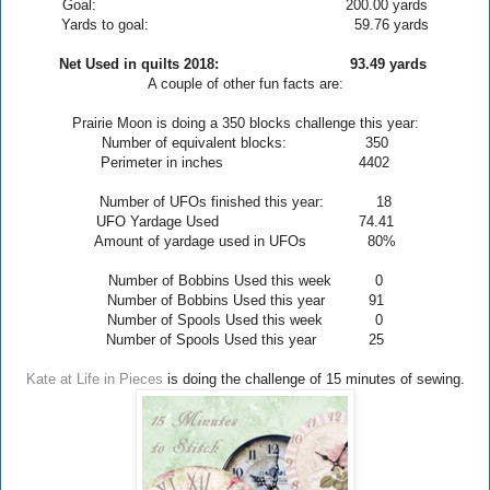
Goal: 200.00 yards
Yards to goal: 59.76 yards
Net Used in quilts 2018: 93.49
yards
A couple of other fun facts are:
Prairie
Moon
is doing a 350 blocks challenge this year:
Number of equivalent blocks: 350
Perimeter in inches 4402
Number of UFOs finished this year: 18
UFO Yardage Used 74.41
Amount of yardage used in UFOs 80
%
Number of Bobbins Used this week 0
Number of Bobbins Used this year 91
Number of Spools Used this week 0
Number of Spools Used this year 25
Kate at Life in Pieces
is doing the challenge of 15 minutes of sewing.