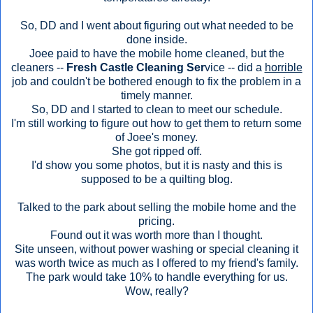
So, DD and I went about figuring out what needed to be
done inside.
Joee paid to have the mobile home cleaned, but the
cleaners --
Fresh Castle Cleaning Ser
vice -- did a
horrible
job and couldn't be bothered enough to fix the problem in a
timely manner.
So, DD and I started to clean to meet our schedule.
I'm still working to figure out how to get them to return some
of Joee's money.
She got ripped off.
I'd show you some photos, but it is nasty and this is
supposed to be a quilting blog.
Talked to the park about selling the mobile home and the
pricing.
Found out it was worth more than I thought.
Site unseen, without power washing or special cleaning it
was worth twice as much as I offered to my friend's family.
The park would take 10% to handle everything for us.
Wow, really?