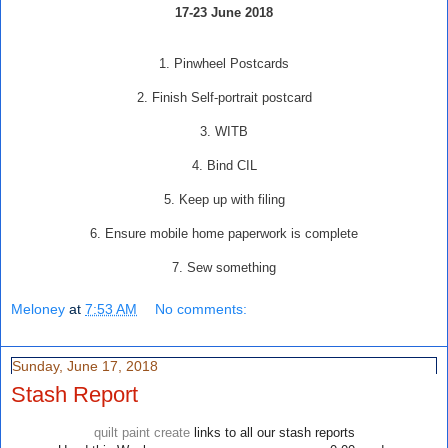
17-23 June 2018
1. Pinwheel Postcards
2. Finish Self-portrait postcard
3. WITB
4. Bind CIL
5. Keep up with filing
6. Ensure mobile home paperwork is complete
7. Sew something
Meloney
at
7:53 AM
No comments:
Sunday, June 17, 2018
Stash Report
quilt paint create
links to all our stash reports