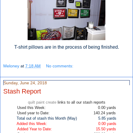
T-shirt pillows are in the process of being finished.
Meloney
at
7:18 AM
No comments:
Sunday, June 24, 2018
Stash Report
quilt paint create
links to all our stash reports
Used this Week: 0.00
yards
Used year to Date: 140.24 yards
Total out of stash this Month (May)
5.85
yards
Added this Week: 0.00 yards
Added Year to Date: 15.50
yards