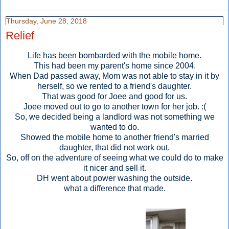
Thursday, June 28, 2018
Relief
Life has been bombarded with the mobile home.
This had been my parent's home since 2004.
When Dad passed away, Mom was not able to stay in it by
herself, so we rented to a friend's daughter.
That was good for Joee and good for us.
Joee moved out to go to another town for her job. :(
So, we decided being a landlord was not something we
wanted to do.
Showed the mobile home to another friend's married
daughter, that did not work out.
So, off on the adventure of seeing what we could do to make
it nicer and sell it.
DH went about power washing the outside.
what a difference that made.