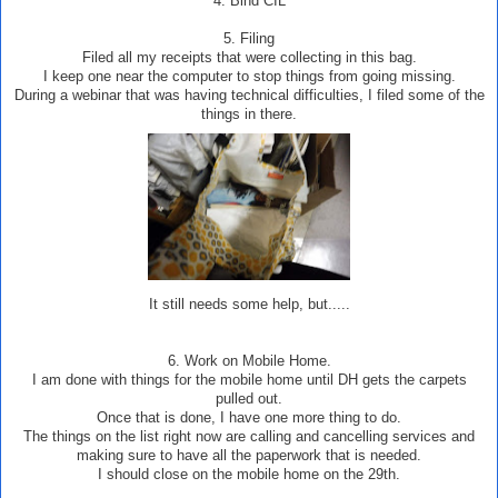
4. Bind CIL
5. Filing
Filed all my receipts that were collecting in this bag.
I keep one near the computer to stop things from going missing.
During a webinar that was having technical difficulties, I filed some of the
things in there.
It still needs some help, but.....
6. Work on Mobile Home.
I am done with things for the mobile home until DH gets the carpets
pulled out.
Once that is done, I have one more thing to do.
The things on the list right now are calling and cancelling services and
making sure to have all the paperwork that is needed.
I should close on the mobile home on the 29th.