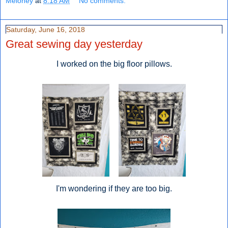
Meloney
at
8:18 AM
No comments:
Saturday, June 16, 2018
Great sewing day yesterday
I worked on the big floor pillows.
I'm wondering if they are too big.