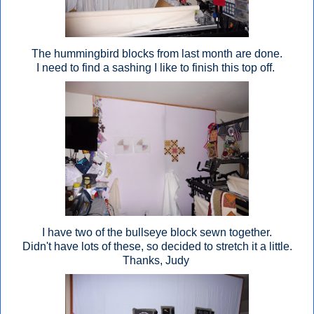
The hummingbird blocks from last month are done.
I need to find a sashing I like to finish this top off.
I have two of the bullseye block sewn together.
Didn't have lots of these, so decided to stretch it a little.
Thanks, Judy