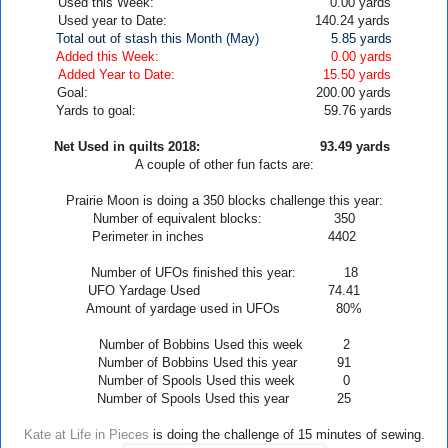
Used this Week: 0.00
yards
Used year to Date: 140.24 yards
Total out of stash this Month (May)
5.85
yards
Added this Week: 0.00 yards
Added Year to Date: 15.50
yards
Goal: 200.00 yards
Yards to goal: 59.76 yards
Net Used in quilts 2018: 93.49
yards
A couple of other fun facts are:
Prairie
Moon
is doing a 350 blocks challenge this year:
Number of equivalent blocks: 350
Perimeter in inches 4402
Number of UFOs finished this year: 18
UFO Yardage Used 74.41
Amount of yardage used in UFOs 80
%
Number of Bobbins Used this week 2
Number of Bobbins Used this year 91
Number of Spools Used this week 0
Number of Spools Used this year 25
Kate at Life in Pieces
is doing the challenge of 15 minutes of sewing.