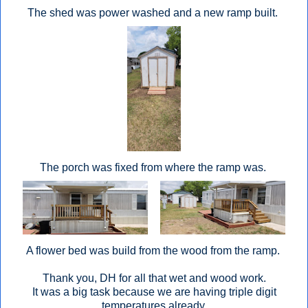
The shed was power washed and a new ramp built.
The porch was fixed from where the ramp was.
A flower bed was build from the wood from the ramp.
Thank you, DH for all that wet and wood work.
It was a big task because we are having triple digit
temperatures already.