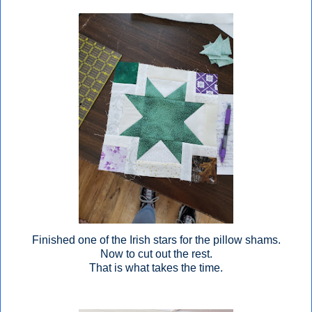
Finished one of the Irish stars for the pillow shams.
Now to cut out the rest.
That is what takes the time.