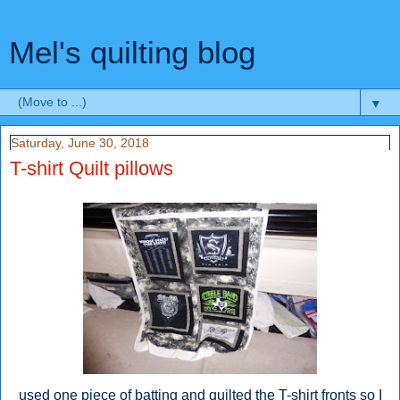
Mel's quilting blog
▼
Saturday, June 30, 2018
T-shirt Quilt pillows
used one piece of batting and quilted the T-shirt fronts so I