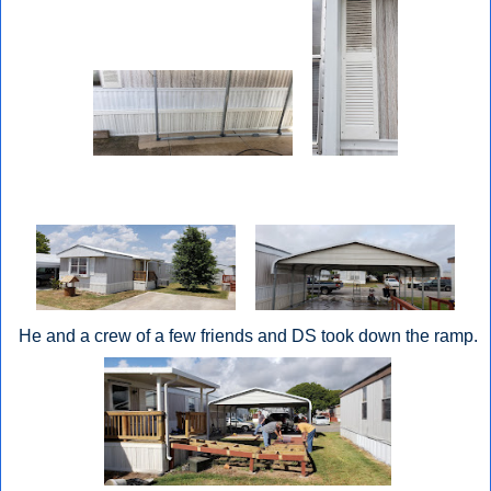
He and a crew of a few friends and DS took down the ramp.