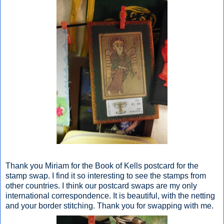
Thank you Miriam for the Book of Kells postcard for the
stamp swap. I find it so interesting to see the stamps from
other countries. I think our postcard swaps are my only
international correspondence. It is beautiful, with the netting
and your border stitching. Thank you for swapping with me.