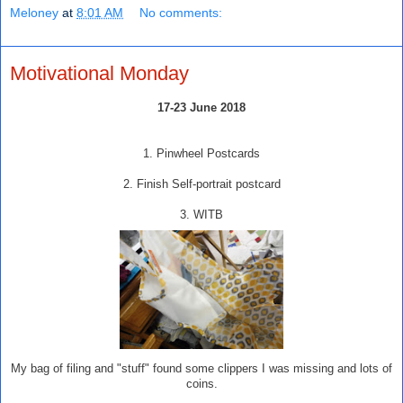
Meloney
at
8:01 AM
No comments:
Motivational Monday
17-23 June 2018
1. Pinwheel Postcards
2. Finish Self-portrait postcard
3. WITB
My bag of filing and "stuff" found some clippers I was missing and lots of
coins.