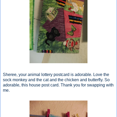
Sheree, your animal lottery postcard is adorable. Love the
sock monkey and the cat and the chicken and butterfly. So
adorable, this house post card. Thank you for swapping with
me.