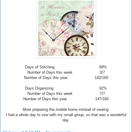
Days of Stitching 89%
Number of Days this week 3/7
Number of Days this year 142/160
Days Organizing 92%
Number of Days this week 7
/7
Number of Days this year 147/160
More preparing the mobile home instead of sewing.
I had a whole day to sew with my small group, so that was a wonderful
day.