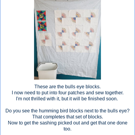
These are the bulls eye blocks.
I now need to put into four patches and sew together.
I'm not thrilled with it, but it will be finished soon.
Do you see the humming bird blocks next to the bulls eye?
That completes that set of blocks.
Now to get the sashing picked out and get that one done
too.