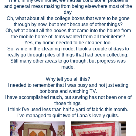
Then, in my own home, we had air conditioner problems
and general mess making from being elsewhere most of the
day.
Oh, what about all the college boxes that were to be gone
through by now, but aren't because of other things?
Oh, what about all the boxes that came into the house from
the mobile home of items wanted from all their items?
Yes, my home needed to be cleaned too.
So, while in the cleaning mode, I took a couple of days to
really go through piles of things that had been collecting.
Still many other areas to go through, but progress was
made.
Why tell you all this?
I needed to remember that I was busy and not just eating
bonbons and watching TV.
I have accomplished much, but sewing has not been one of
those things.
I think I've used less than half a yard of fabric this month.
I've managed to quilt two of Lana's lovely quilts.