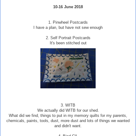
10-16 June 2018
1. Pinwheel Postcards
I have a plan, but have not sew enough
2. Self Portrait Postcards
It's been stitched out
3.
WITB
We actually did WITB for our shed.
What did we find, things to put in my memory quilts for my parents,
chemicals, paints, tools, dust, more dust and lots of things we wanted
and didn't want.