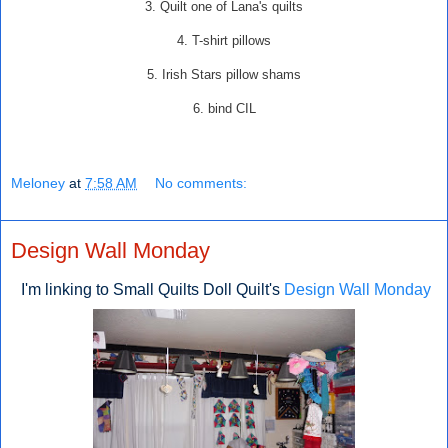
3. Quilt one of Lana's quilts
4. T-shirt pillows
5. Irish Stars pillow shams
6. bind CIL
Meloney
at
7:58 AM
No comments:
Design Wall Monday
I'm linking to Small Quilts Doll Quilt's
Design Wall Monday