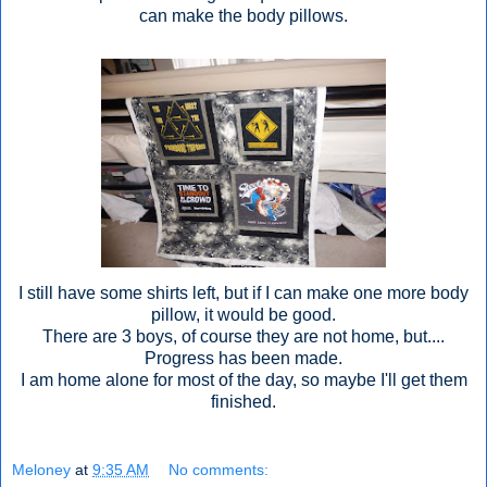
can make the body pillows.
I still have some shirts left, but if I can make one more body
pillow, it would be good.
There are 3 boys, of course they are not home, but....
Progress has been made.
I am home alone for most of the day, so maybe I'll get them
finished.
Meloney
at
9:35 AM
No comments: