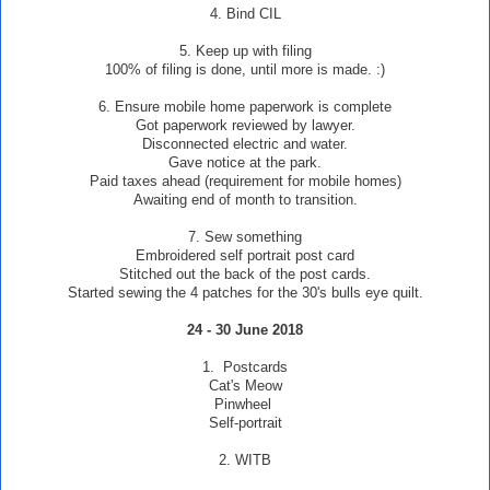
4. Bind CIL
5. Keep up with filing
100% of filing is done, until more is made. :)
6. Ensure mobile home paperwork is complete
Got paperwork reviewed by lawyer.
Disconnected electric and water.
Gave notice at the park.
Paid taxes ahead (requirement for mobile homes)
Awaiting end of month to transition.
7. Sew something
Embroidered self portrait post card
Stitched out the back of the post cards.
Started sewing the 4 patches for the 30's bulls eye quilt.
24 - 30 June 2018
1. Postcards
Cat's Meow
Pinwheel
Self-portrait
2. WITB