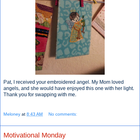
Pat, I received your embroidered angel. My Mom loved
angels, and she would have enjoyed this one with her light.
Thank you for swapping with me.
Meloney
at
8:43 AM
No comments:
Motivational Monday